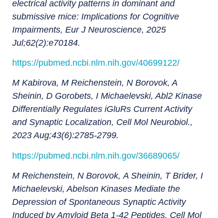
electrical activity patterns in dominant and
submissive mice: Implications for Cognitive
Impairments, Eur J Neuroscience, 2025
Jul;62(2):e70184.
https://pubmed.ncbi.nlm.nih.gov/40699122/
M Kabirova, M Reichenstein, N Borovok, A
Sheinin, D Gorobets, I Michaelevski, Abl2 Kinase
Differentially Regulates iGluRs Current Activity
and Synaptic Localization, Cell Mol Neurobiol.,
2023 Aug;43(6):2785-2799.
https://pubmed.ncbi.nlm.nih.gov/36689065/
M Reichenstein
,
N Borovok
,
A Sheinin
,
T Brider
,
I
Michaelevski, Abelson Kinases Mediate the
Depression of Spontaneous Synaptic Activity
Induced by Amyloid Beta 1-42 Peptides, Cell Mol