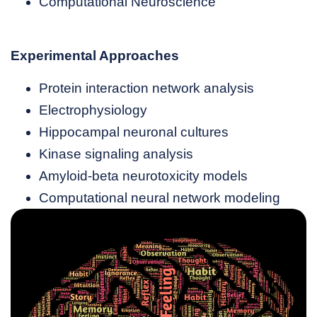
Computational Neuroscience
Experimental Approaches
Protein interaction network analysis
Electrophysiology
Hippocampal neuronal cultures
Kinase signaling analysis
Amyloid-beta neurotoxicity models
Computational neural network modeling