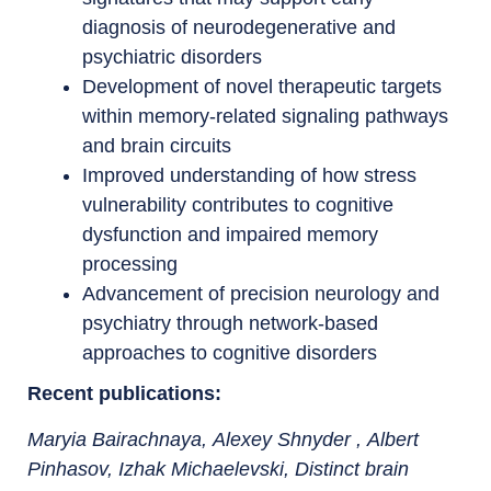
diagnosis of neurodegenerative and
psychiatric disorders
Development of novel therapeutic targets
within memory-related signaling pathways
and brain circuits
Improved understanding of how stress
vulnerability contributes to cognitive
dysfunction and impaired memory
processing
Advancement of precision neurology and
psychiatry through network-based
approaches to cognitive disorders
Recent publications
:
Maryia Bairachnaya,
Alexey Shnyder
,
Albert
Pinhasov
,
Izhak Michaelevski, Distinct brain