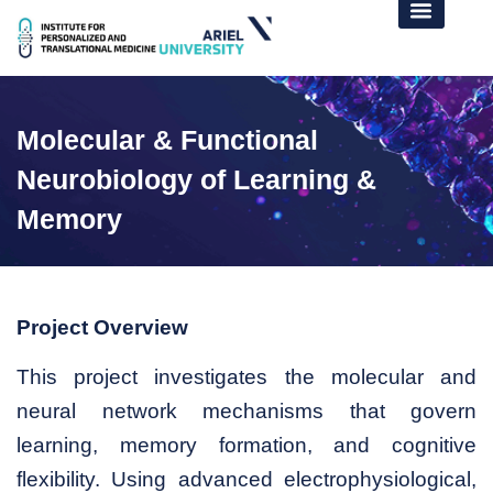
Molecular & Functional
Neurobiology of Learning &
Memory
Project Overview
This project investigates the molecular and
neural network mechanisms that govern
learning, memory formation, and cognitive
flexibility. Using advanced electrophysiological,