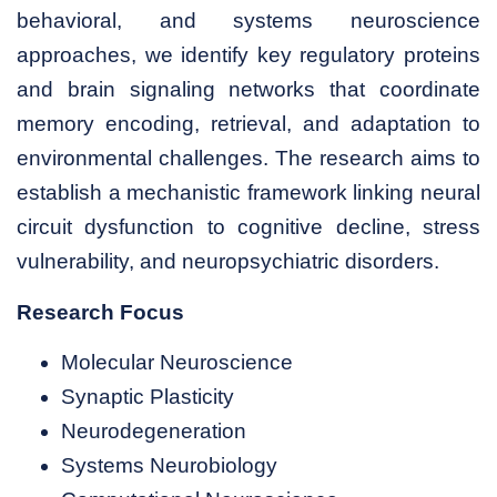
behavioral, and systems neuroscience
approaches, we identify key regulatory proteins
and brain signaling networks that coordinate
memory encoding, retrieval, and adaptation to
environmental challenges. The research aims to
establish a mechanistic framework linking neural
circuit dysfunction to cognitive decline, stress
vulnerability, and neuropsychiatric disorders.
Research Focus
Molecular Neuroscience
Synaptic Plasticity
Neurodegeneration
Systems Neurobiology