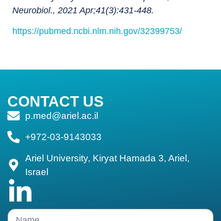
Neurobiol., 2021 Apr;41(3):431-448.
https://pubmed.ncbi.nlm.nih.gov/32399753/
CONTACT US
p.med@ariel.ac.il
+972-03-9143033
Ariel University, Kiryat Hamada 3, Ariel,
Israel