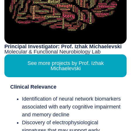
Principal Investigator: Prof. Izhak Michaelevski
Molecular & Functional Neurobiology Lab
See more projects by Prof. Izhak
Michaelevski
Clinical Relevance
Identification of neural network biomarkers
associated with early cognitive impairment
and memory decline
Discovery of electrophysiological
signatures that may support early