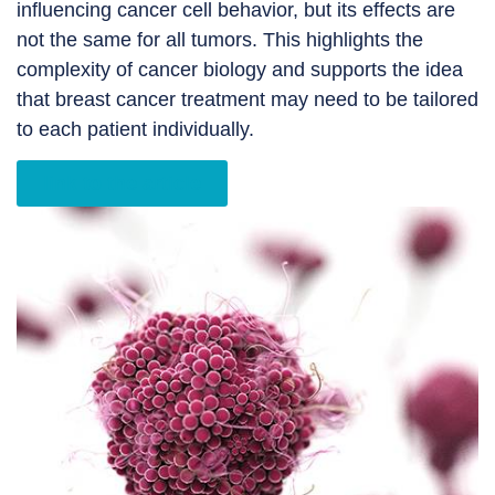
influencing cancer cell behavior, but its effects are
not the same for all tumors. This highlights the
complexity of cancer biology and supports the idea
that breast cancer treatment may need to be tailored
to each patient individually.
link to the article