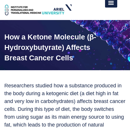
How a Ketone Molecule (β-
Hydroxybutyrate) Affects
Breast Cancer Cells
Researchers studied how a substance produced in
the body during a ketogenic diet (a diet high in fat
and very low in carbohydrates) affects breast cancer
cells. During this type of diet, the body switches
from using sugar as its main energy source to using
fat, which leads to the production of natural