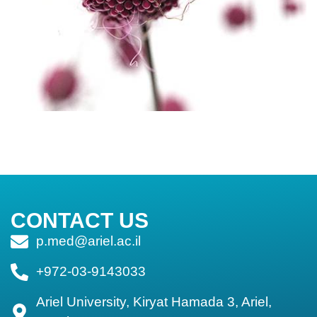
CONTACT US
p.med@ariel.ac.il
+972-03-9143033
Ariel University, Kiryat Hamada 3, Ariel,