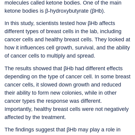
molecules called ketone bodies. One of the main
ketone bodies is β-hydroxybutyrate (βHb).
In this study, scientists tested how βHb affects
different types of breast cells in the lab, including
cancer cells and healthy breast cells. They looked at
how it influences cell growth, survival, and the ability
of cancer cells to multiply and spread.
The results showed that βHb had different effects
depending on the type of cancer cell. In some breast
cancer cells, it slowed down growth and reduced
their ability to form new colonies, while in other
cancer types the response was different.
Importantly, healthy breast cells were not negatively
affected by the treatment.
The findings suggest that βHb may play a role in