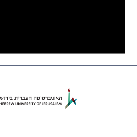
_____________________________________________