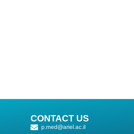
CONTACT US
p.med@ariel.ac.il