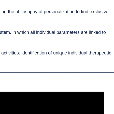
ing the philosophy of personalization to find exclusive
tem, in which all individual parameters are linked to
ctivities: identification of unique individual therapeutic
_____________________________________________