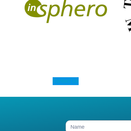
Contact Us