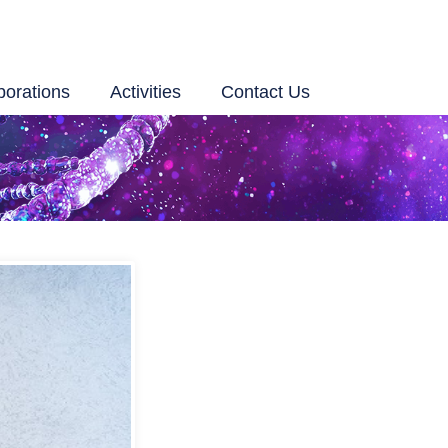
borations
Activities
Contact Us