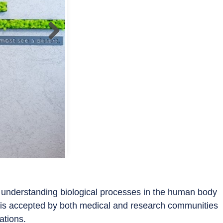
 understanding biological processes in the human body
t is accepted by both medical and research communities
ications.