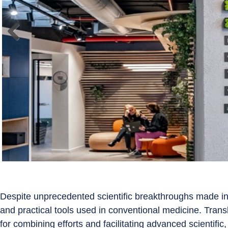
Despite unprecedented scientific breakthroughs made in
and practical tools used in conventional medicine. Tran
for combining efforts and facilitating advanced scientific