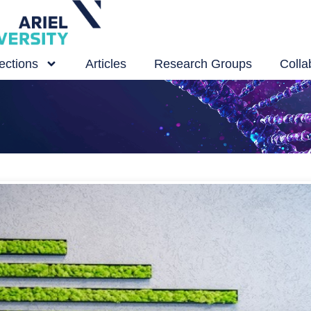
ections
Articles
Research Groups
Colla