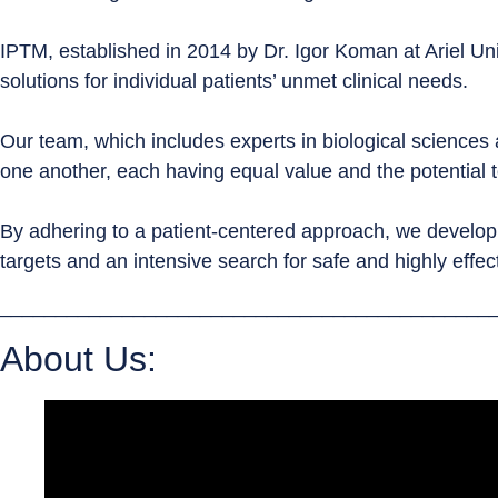
IPTM, established in 2014 by Dr. Igor Koman at Ariel Univ
solutions for individual patients’ unmet clinical needs.
Our team, which includes experts in biological sciences a
one another, each having equal value and the potential t
By adhering to a patient-centered approach, we develop two
targets and an intensive search for safe and highly effec
____________________________________________
About Us: