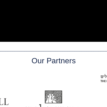
_____________________________________________
Our Partners