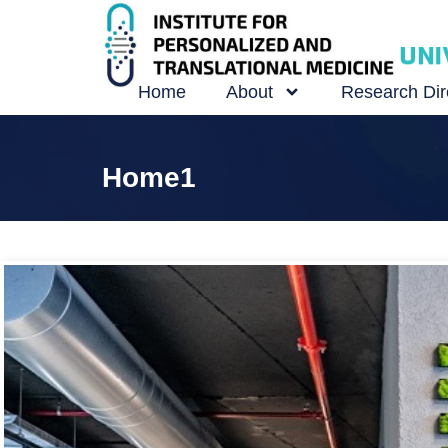
Home
About
Research Dir
Home1