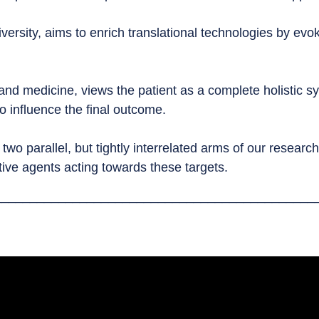
ersity, aims to enrich translational technologies by evok
nd medicine, views the patient as a complete holistic sys
o influence the final outcome.
 parallel, but tightly interrelated arms of our research a
tive agents acting towards these targets.
_____________________________________________