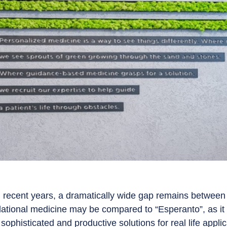
 recent years, a dramatically wide gap remains between
slational medicine may be compared to “Esperanto”, as i
, sophisticated and productive solutions for real life appl