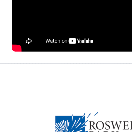
____________________________________________