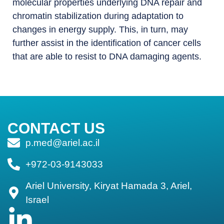
molecular properties underlying DNA repair and
chromatin stabilization during adaptation to
changes in energy supply. This, in turn, may
further assist in the identification of cancer cells
that are able to resist to DNA damaging agents.
CONTACT US
p.med@ariel.ac.il
+972-03-9143033
Ariel University, Kiryat Hamada 3, Ariel,
Israel