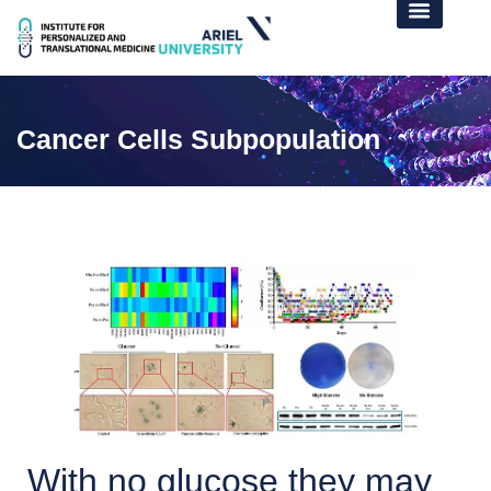
Cancer Cells Subpopulation
With no glucose they may