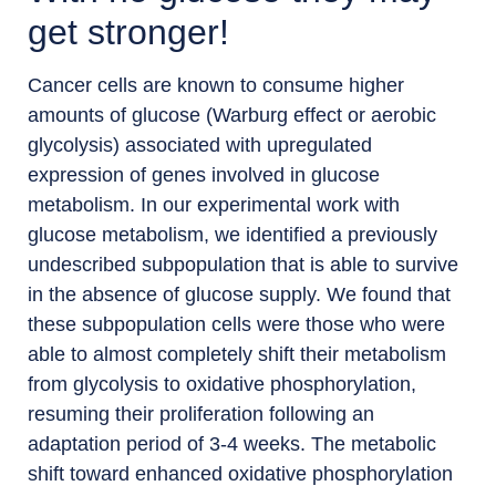
get stronger!
Cancer cells are known to consume higher
amounts of glucose (Warburg effect or aerobic
glycolysis) associated with upregulated
expression of genes involved in glucose
metabolism. In our experimental work with
glucose metabolism, we identified a previously
undescribed subpopulation that is able to survive
in the absence of glucose supply. We found that
these subpopulation cells were those who were
able to almost completely shift their metabolism
from glycolysis to oxidative phosphorylation,
resuming their proliferation following an
adaptation period of 3-4 weeks. The metabolic
shift toward enhanced oxidative phosphorylation