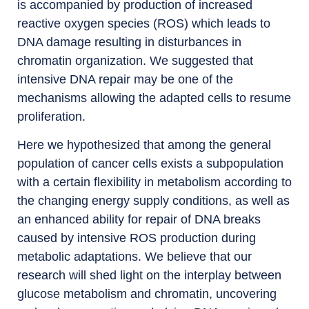
is accompanied by production of increased
reactive oxygen species (ROS) which leads to
DNA damage resulting in disturbances in
chromatin organization. We suggested that
intensive DNA repair may be one of the
mechanisms allowing the adapted cells to resume
proliferation.
Here we hypothesized that among the general
population of cancer cells exists a subpopulation
with a certain flexibility in metabolism according to
the changing energy supply conditions, as well as
an enhanced ability for repair of DNA breaks
caused by intensive ROS production during
metabolic adaptations. We believe that our
research will shed light on the interplay between
glucose metabolism and chromatin, uncovering